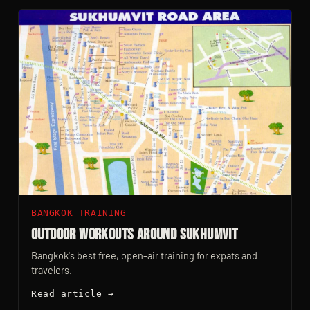
BANGKOK TRAINING
Outdoor Workouts Around Sukhumvit
Bangkok's best free, open-air training for expats and
travelers.
Read article →