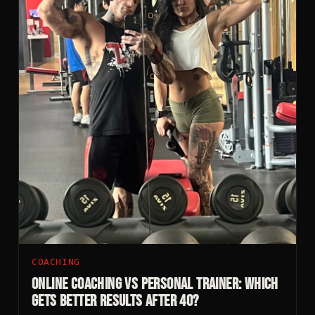
COACHING
Online Coaching vs Personal Trainer: Which
Gets Better Results After 40?