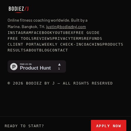
Online fitness coaching worldwide. Built by a
Marine. Bangkok, TH.
justin@bodiezbyj.com
INSTAGRAM
FACEBOOK
YOUTUBE
X
FREE GUIDE
FREE TOOLS
REVIEWS
PRIVACY
TERMS
REFUNDS
CLIENT PORTAL
WEEKLY CHECK-IN
COACHING
PRODUCTS
RESULTS
ABOUT
BLOG
CONTACT
© 2026 BODIEZ BY J — ALL RIGHTS RESERVED
READY TO START?
APPLY NOW