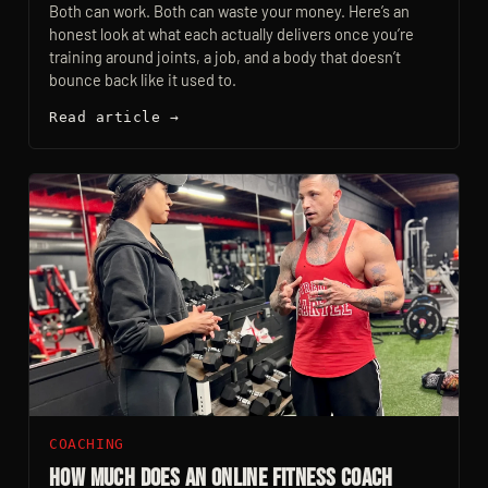
Both can work. Both can waste your money. Here’s an
honest look at what each actually delivers once you’re
training around joints, a job, and a body that doesn’t
bounce back like it used to.
Read article →
COACHING
How Much Does an Online Fitness Coach