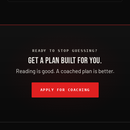
READY TO STOP GUESSING?
GET A PLAN BUILT FOR YOU.
Reading is good. A coached plan is better.
APPLY FOR COACHING