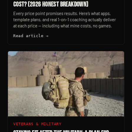
Cost? (2026 Honest Breakdown)
Every price point promises results. Here’s what apps,
template plans, and real 1-on-1 coaching actually deliver
at each price — including what mine costs, no games.
Read article →
VETERANS & MILITARY