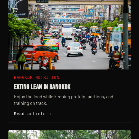
BANGKOK NUTRITION
Eating Lean In Bangkok
Enjoy the food while keeping protein, portions, and
training on track.
Read article →