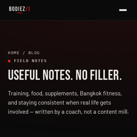
HOME
/ BLOG
■
FIELD NOTES
USEFUL NOTES. NO FILLER.
LATEST ARTICLES
Training, food, supplements, Bangkok fitness,
and staying consistent when real life gets
involved — written by a coach, not a content mill.