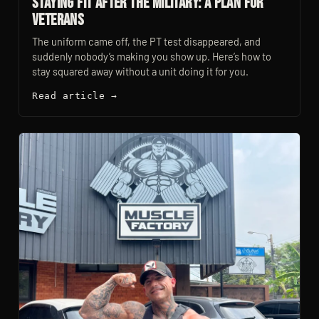
Staying Fit After the Military: A Plan for
Veterans
The uniform came off, the PT test disappeared, and
suddenly nobody’s making you show up. Here’s how to
stay squared away without a unit doing it for you.
Read article →