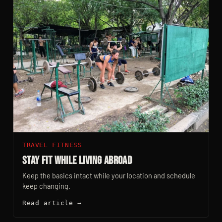
TRAVEL FITNESS
Stay Fit While Living Abroad
Keep the basics intact while your location and schedule
keep changing.
Read article →