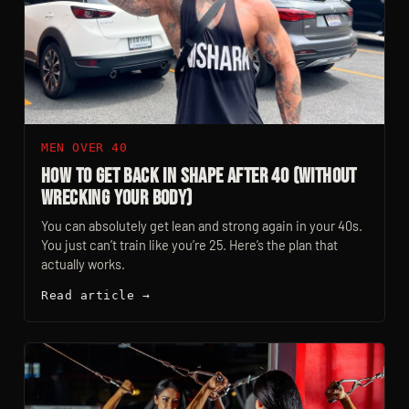
MEN OVER 40
How to Get Back in Shape After 40 (Without
Wrecking Your Body)
You can absolutely get lean and strong again in your 40s.
You just can’t train like you’re 25. Here’s the plan that
actually works.
Read article →