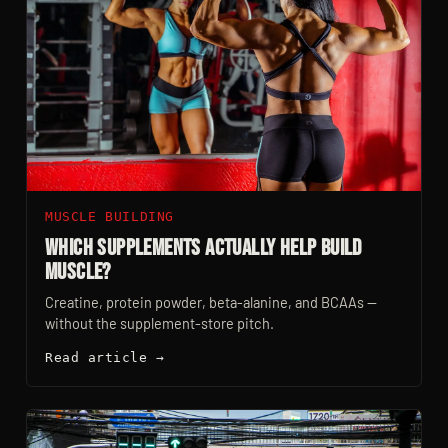
MUSCLE BUILDING
Which Supplements Actually Help Build
Muscle?
Creatine, protein powder, beta-alanine, and BCAAs —
without the supplement-store pitch.
Read article →