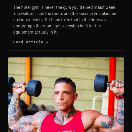
The hotel gym is never the gym you trained in last week.
You walk in, scan the room, and the session you planned
no longer exists. Kit Lens fixes that in the doorway —
photograph the room, get a session built for the
equipment actually in it.
Read article →