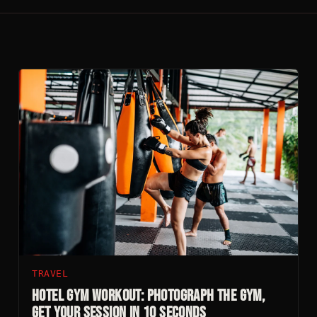
TRAVEL
Hotel Gym Workout: Photograph The Gym,
Get Your Session In 10 Seconds