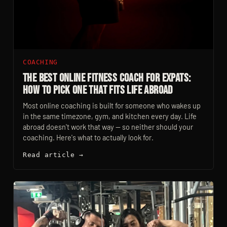
COACHING
The Best Online Fitness Coach For Expats:
How To Pick One That Fits Life Abroad
Most online coaching is built for someone who wakes up
in the same timezone, gym, and kitchen every day. Life
abroad doesn't work that way — so neither should your
coaching. Here's what to actually look for.
Read article →