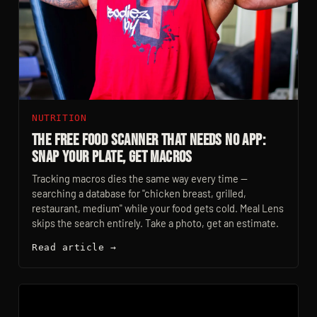
NUTRITION
The Free Food Scanner That Needs No App:
Snap Your Plate, Get Macros
Tracking macros dies the same way every time —
searching a database for "chicken breast, grilled,
restaurant, medium" while your food gets cold. Meal Lens
skips the search entirely. Take a photo, get an estimate.
Read article →