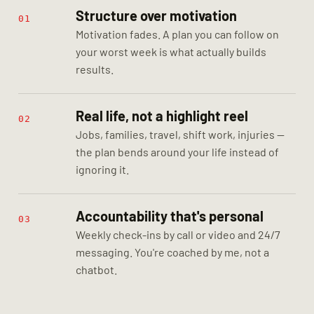
Structure over motivation
01
Motivation fades. A plan you can follow on
your worst week is what actually builds
results.
Real life, not a highlight reel
02
Jobs, families, travel, shift work, injuries —
the plan bends around your life instead of
ignoring it.
Accountability that's personal
03
Weekly check-ins by call or video and 24/7
messaging. You're coached by me, not a
chatbot.