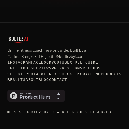
Online fitness coaching worldwide. Built by a
Marine. Bangkok, TH.
justin@bodiezbyj.com
INSTAGRAM
FACEBOOK
YOUTUBE
X
FREE GUIDE
FREE TOOLS
REVIEWS
PRIVACY
TERMS
REFUNDS
CLIENT PORTAL
WEEKLY CHECK-IN
COACHING
PRODUCTS
RESULTS
ABOUT
BLOG
CONTACT
© 2026 BODIEZ BY J — ALL RIGHTS RESERVED