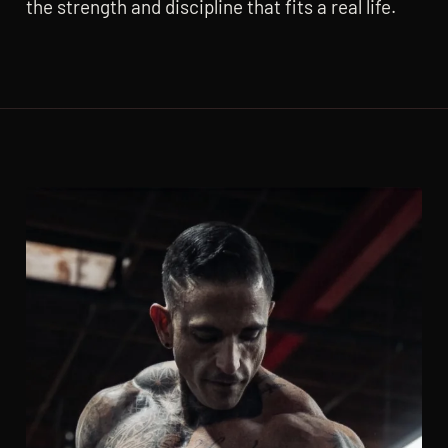
the strength and discipline that fits a real life.