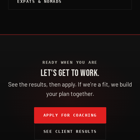
EXPATS & NOMADS
READY WHEN YOU ARE
LET'S GET TO WORK.
See the results, then apply. If we're a fit, we build
your plan together.
APPLY FOR COACHING
SEE CLIENT RESULTS