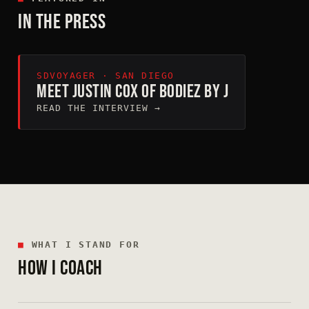
IN THE PRESS
SDVOYAGER · SAN DIEGO
MEET JUSTIN COX OF BODIEZ BY J
READ THE INTERVIEW →
■
WHAT I STAND FOR
HOW I COACH