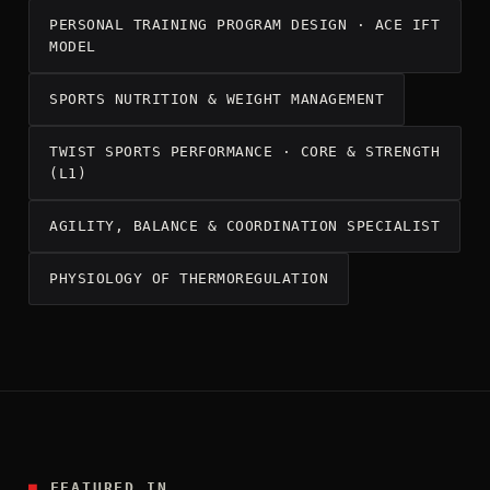
PERSONAL TRAINING PROGRAM DESIGN · ACE IFT
MODEL
SPORTS NUTRITION & WEIGHT MANAGEMENT
TWIST SPORTS PERFORMANCE · CORE & STRENGTH
(L1)
AGILITY, BALANCE & COORDINATION SPECIALIST
PHYSIOLOGY OF THERMOREGULATION
■
FEATURED IN