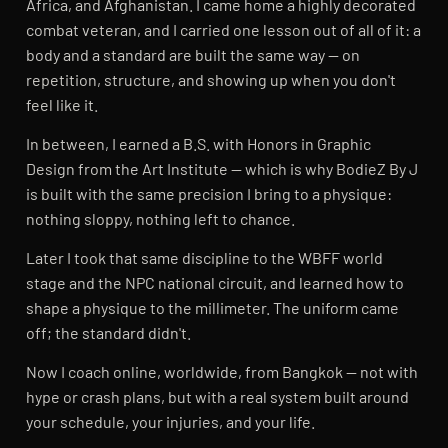
Africa, and Afghanistan. I came home a highly decorated
combat veteran, and I carried one lesson out of all of it: a
body and a standard are built the same way — on
repetition, structure, and showing up when you don't
feel like it.
In between, I earned a B.S. with Honors in Graphic
Design from the Art Institute — which is why BodieZ By J
is built with the same precision I bring to a physique:
nothing sloppy, nothing left to chance.
Later I took that same discipline to the WBFF world
stage and the NPC national circuit, and learned how to
shape a physique to the millimeter. The uniform came
off; the standard didn't.
Now I coach online, worldwide, from Bangkok — not with
hype or crash plans, but with a real system built around
your schedule, your injuries, and your life.