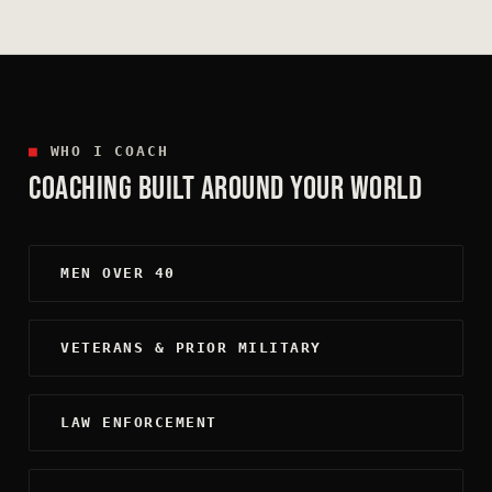
■
WHO I COACH
COACHING BUILT AROUND YOUR WORLD
MEN OVER 40
VETERANS & PRIOR MILITARY
LAW ENFORCEMENT