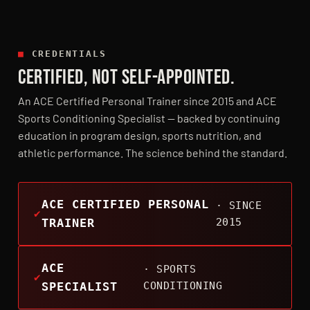
■
CREDENTIALS
CERTIFIED, NOT SELF-APPOINTED.
An ACE Certified Personal Trainer since 2015 and ACE
Sports Conditioning Specialist — backed by continuing
education in program design, sports nutrition, and
athletic performance. The science behind the standard.
ACE CERTIFIED PERSONAL
· SINCE
TRAINER
2015
ACE
· SPORTS
SPECIALIST
CONDITIONING