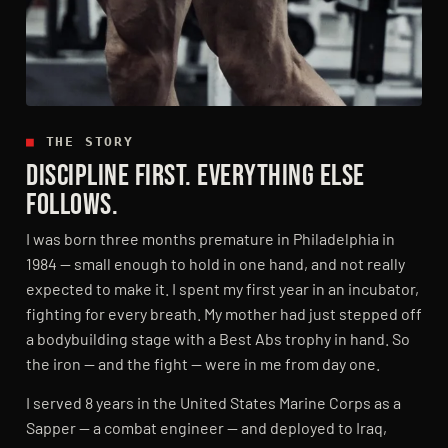
■
THE STORY
DISCIPLINE FIRST. EVERYTHING ELSE
FOLLOWS.
I was born three months premature in Philadelphia in
1984 — small enough to hold in one hand, and not really
expected to make it. I spent my first year in an incubator,
fighting for every breath. My mother had just stepped off
a bodybuilding stage with a Best Abs trophy in hand. So
the iron — and the fight — were in me from day one.
I served 8 years in the United States Marine Corps as a
Sapper — a combat engineer — and deployed to Iraq,