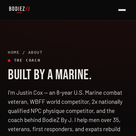
HOME
/ ABOUT
■
THE COACH
BUILT BY A MARINE.
I'm Justin Cox — an 8-year U.S. Marine combat
veteran, WBFF world competitor, 2x nationally
qualified NPC physique competitor, and the
coach behind BodieZ By J. I help men over 35,
veterans, first responders, and expats rebuild