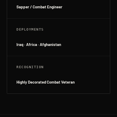
Sapper / Combat Engineer
DEPLOYMENTS
Iraq · Africa · Afghanistan
RECOGNITION
Highly Decorated Combat Veteran