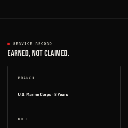
■
SERVICE RECORD
EARNED, NOT CLAIMED.
BRANCH
U.S. Marine Corps · 8 Years
ROLE