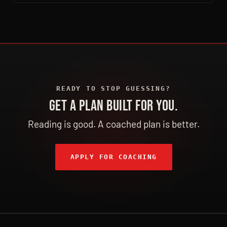
READY TO STOP GUESSING?
GET A PLAN BUILT FOR YOU.
Reading is good. A coached plan is better.
APPLY FOR COACHING