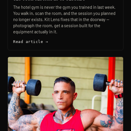
The hotel gym is never the gym you trained in last week.
You walk in, scan the room, and the session you planned
no longer exists. Kit Lens fixes that in the doorway —
photograph the room, get a session built for the
equipment actually in it.
Read article →