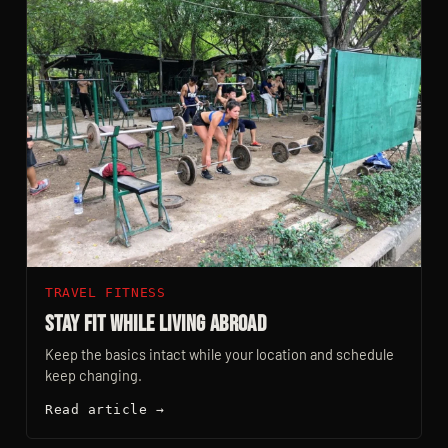
TRAVEL FITNESS
Stay Fit While Living Abroad
Keep the basics intact while your location and schedule
keep changing.
Read article →