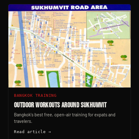
BANGKOK TRAINING
Outdoor Workouts Around Sukhumvit
Bangkok's best free, open-air training for expats and
travelers.
Read article →