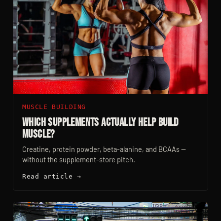
MUSCLE BUILDING
Which Supplements Actually Help Build
Muscle?
Creatine, protein powder, beta-alanine, and BCAAs —
without the supplement-store pitch.
Read article →