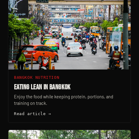
BANGKOK NUTRITION
Eating Lean In Bangkok
Enjoy the food while keeping protein, portions, and
training on track.
Read article →