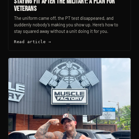
Staying Fit After the Military: A Plan for
Veterans
The uniform came off, the PT test disappeared, and
suddenly nobody’s making you show up. Here’s how to
stay squared away without a unit doing it for you.
Read article →