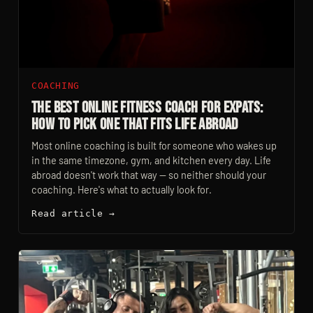
COACHING
The Best Online Fitness Coach For Expats:
How To Pick One That Fits Life Abroad
Most online coaching is built for someone who wakes up
in the same timezone, gym, and kitchen every day. Life
abroad doesn't work that way — so neither should your
coaching. Here's what to actually look for.
Read article →