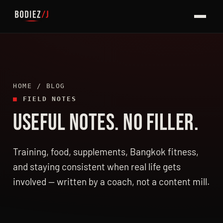
HOME
/ BLOG
■
FIELD NOTES
USEFUL NOTES. NO FILLER.
LATEST ARTICLES
Training, food, supplements, Bangkok fitness,
and staying consistent when real life gets
involved — written by a coach, not a content mill.