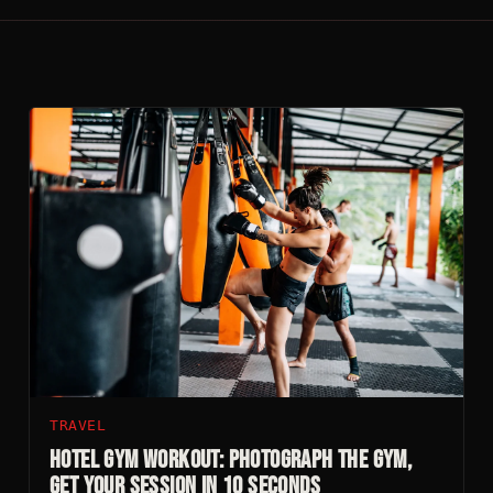
TRAVEL
Hotel Gym Workout: Photograph The Gym,
Get Your Session In 10 Seconds