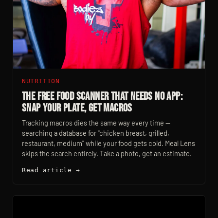
NUTRITION
The Free Food Scanner That Needs No App:
Snap Your Plate, Get Macros
Tracking macros dies the same way every time —
searching a database for "chicken breast, grilled,
restaurant, medium" while your food gets cold. Meal Lens
skips the search entirely. Take a photo, get an estimate.
Read article →