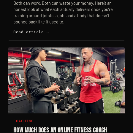
Both can work. Both can waste your money. Here’s an
honest look at what each actually delivers once you’re
training around joints, a job, and a body that doesn’t
bounce back like it used to.
Read article →
COACHING
How Much Does an Online Fitness Coach