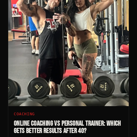
COACHING
Online Coaching vs Personal Trainer: Which
Gets Better Results After 40?