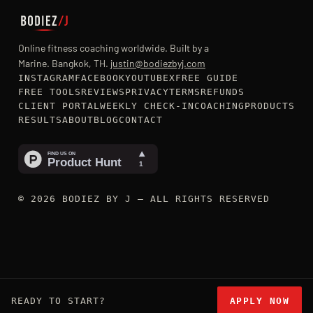
Online fitness coaching worldwide. Built by a
Marine. Bangkok, TH.
justin@bodiezbyj.com
INSTAGRAM
FACEBOOK
YOUTUBE
X
FREE GUIDE
FREE TOOLS
REVIEWS
PRIVACY
TERMS
REFUNDS
CLIENT PORTAL
WEEKLY CHECK-IN
COACHING
PRODUCTS
RESULTS
ABOUT
BLOG
CONTACT
© 2026 BODIEZ BY J — ALL RIGHTS RESERVED
READY TO START?
APPLY NOW