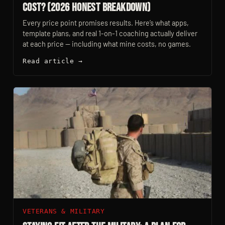
Cost? (2026 Honest Breakdown)
Every price point promises results. Here’s what apps,
template plans, and real 1-on-1 coaching actually deliver
at each price — including what mine costs, no games.
Read article →
VETERANS & MILITARY