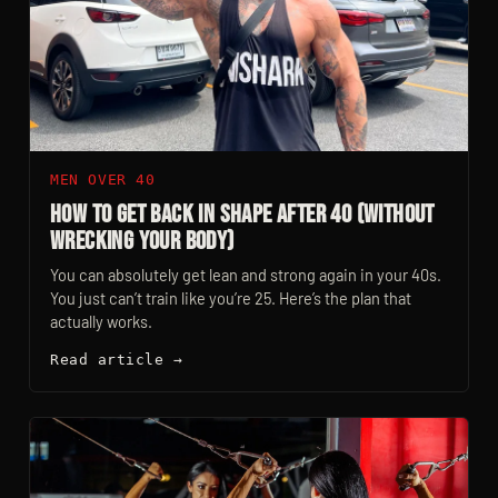
MEN OVER 40
How to Get Back in Shape After 40 (Without
Wrecking Your Body)
You can absolutely get lean and strong again in your 40s.
You just can’t train like you’re 25. Here’s the plan that
actually works.
Read article →