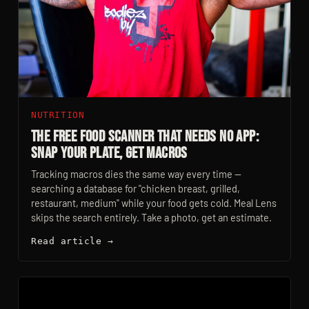
NUTRITION
The Free Food Scanner That Needs No App:
Snap Your Plate, Get Macros
Tracking macros dies the same way every time —
searching a database for "chicken breast, grilled,
restaurant, medium" while your food gets cold. Meal Lens
skips the search entirely. Take a photo, get an estimate.
Read article →