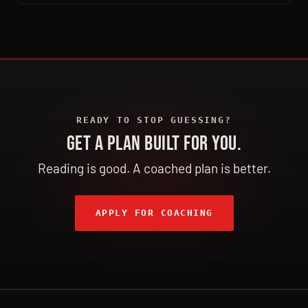
READY TO STOP GUESSING?
GET A PLAN BUILT FOR YOU.
Reading is good. A coached plan is better.
APPLY FOR COACHING