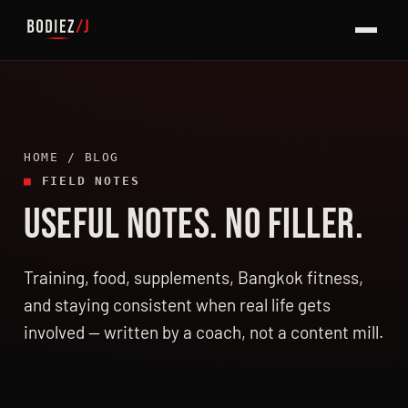
HOME
/ BLOG
■
FIELD NOTES
USEFUL NOTES. NO FILLER.
LATEST ARTICLES
Training, food, supplements, Bangkok fitness,
and staying consistent when real life gets
involved — written by a coach, not a content mill.