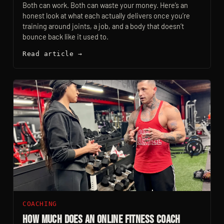
Both can work. Both can waste your money. Here’s an
honest look at what each actually delivers once you’re
training around joints, a job, and a body that doesn’t
bounce back like it used to.
Read article →
COACHING
How Much Does an Online Fitness Coach