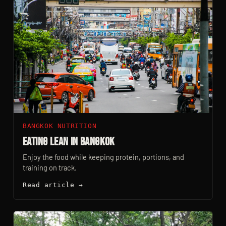
BANGKOK NUTRITION
Eating Lean In Bangkok
Enjoy the food while keeping protein, portions, and
training on track.
Read article →