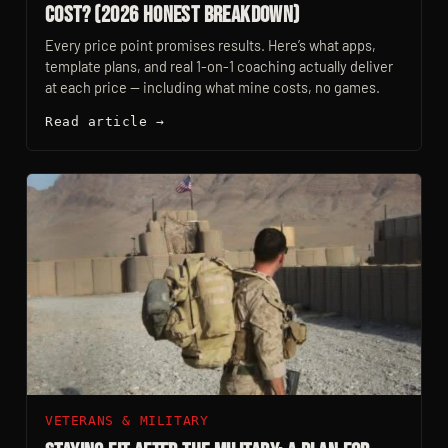
Cost? (2026 Honest Breakdown)
Every price point promises results. Here’s what apps,
template plans, and real 1-on-1 coaching actually deliver
at each price — including what mine costs, no games.
Read article →
VETERANS & MILITARY