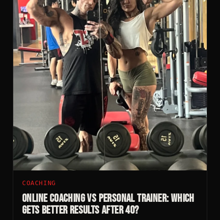
COACHING
Online Coaching vs Personal Trainer: Which
Gets Better Results After 40?