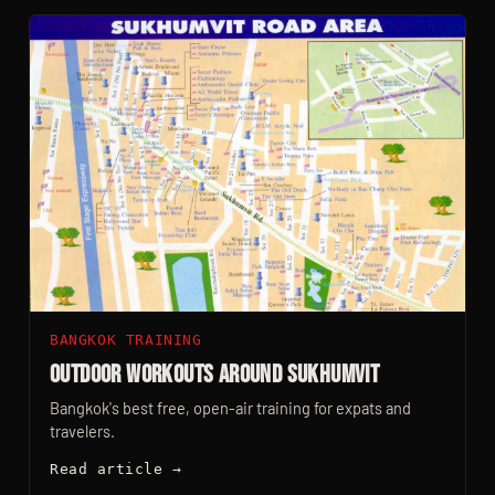
BANGKOK TRAINING
Outdoor Workouts Around Sukhumvit
Bangkok's best free, open-air training for expats and
travelers.
Read article →