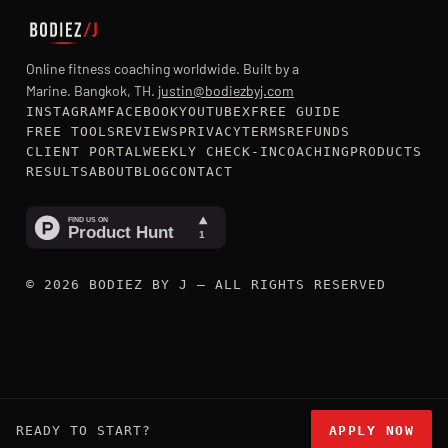
Online fitness coaching worldwide. Built by a
Marine. Bangkok, TH.
justin@bodiezbyj.com
INSTAGRAM
FACEBOOK
YOUTUBE
X
FREE GUIDE
FREE TOOLS
REVIEWS
PRIVACY
TERMS
REFUNDS
CLIENT PORTAL
WEEKLY CHECK-IN
COACHING
PRODUCTS
RESULTS
ABOUT
BLOG
CONTACT
© 2026 BODIEZ BY J — ALL RIGHTS RESERVED
READY TO START?
APPLY NOW