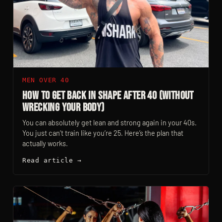
MEN OVER 40
How to Get Back in Shape After 40 (Without
Wrecking Your Body)
You can absolutely get lean and strong again in your 40s.
You just can’t train like you’re 25. Here’s the plan that
actually works.
Read article →