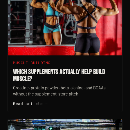
MUSCLE BUILDING
Which Supplements Actually Help Build
Muscle?
Creatine, protein powder, beta-alanine, and BCAAs —
without the supplement-store pitch.
Read article →