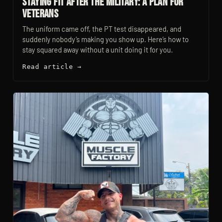
Staying Fit After the Military: A Plan for
Veterans
The uniform came off, the PT test disappeared, and
suddenly nobody’s making you show up. Here’s how to
stay squared away without a unit doing it for you.
Read article →