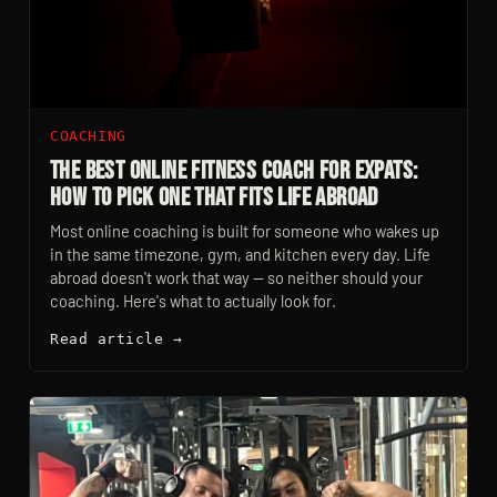
COACHING
The Best Online Fitness Coach For Expats:
How To Pick One That Fits Life Abroad
Most online coaching is built for someone who wakes up
in the same timezone, gym, and kitchen every day. Life
abroad doesn't work that way — so neither should your
coaching. Here's what to actually look for.
Read article →