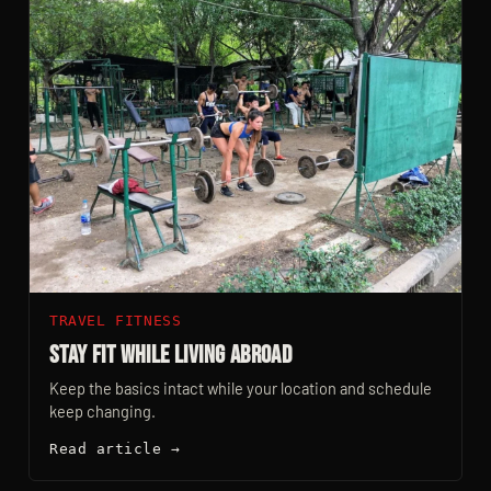
TRAVEL FITNESS
Stay Fit While Living Abroad
Keep the basics intact while your location and schedule
keep changing.
Read article →