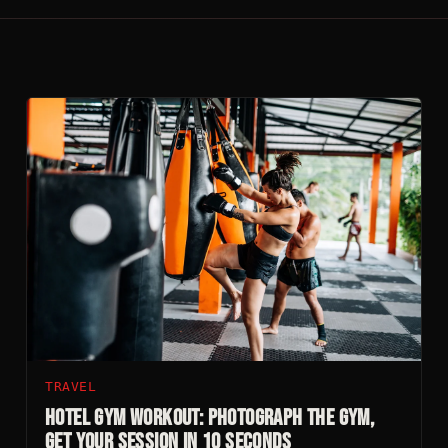
TRAVEL
Hotel Gym Workout: Photograph The Gym,
Get Your Session In 10 Seconds