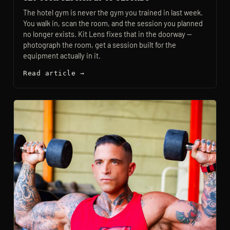
The hotel gym is never the gym you trained in last week.
You walk in, scan the room, and the session you planned
no longer exists. Kit Lens fixes that in the doorway —
photograph the room, get a session built for the
equipment actually in it.
Read article →